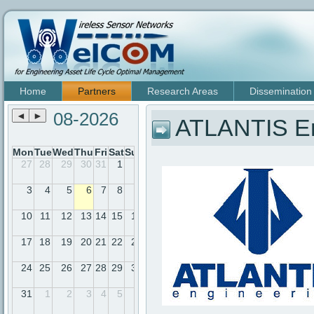
Home
Partners
Research Areas
Dissemination
08-2026
◄
►
ATLANTIS En
Mon
Tue
Wed
Thu
Fri
Sat
Sun
27
28
29
30
31
1
2
3
4
5
6
7
8
9
10
11
12
13
14
15
16
17
18
19
20
21
22
23
24
25
26
27
28
29
30
31
1
2
3
4
5
6