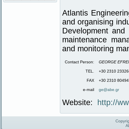
Atlantis Engineerin
and organising ind
Development and I
maintenance mana
and monitoring ma
Contact Person:
GEORGE EFRE
TEL.
+30 2310 23326
FAX
+30 2310 80494
e-mail
ge@abe.gr
Website:
http://w
Copyrig
A